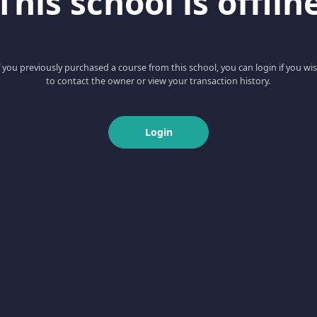
This school is offlin
f you previously purchased a course from this school, you can login if you wi
to contact the owner or view your transaction history.
Login