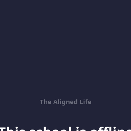
The Aligned Life