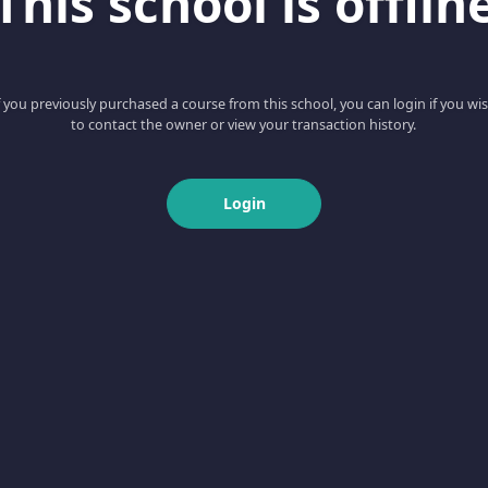
This school is offlin
f you previously purchased a course from this school, you can login if you wi
to contact the owner or view your transaction history.
Login