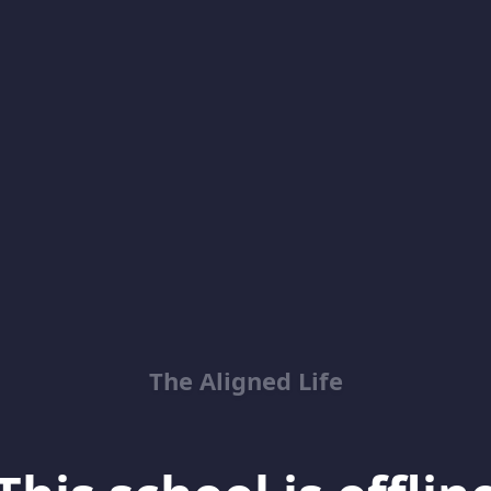
The Aligned Life